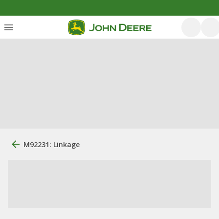
M92231: Linkage