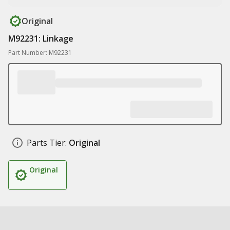
Original
M92231: Linkage
Part Number: M92231
Parts Tier:
Original
Original