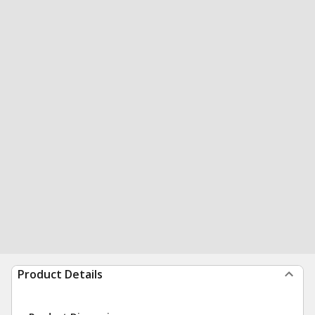
Product Details