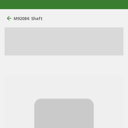
M92084: Shaft