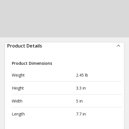
Product Details
Product Dimensions
Weight
2.45 lb
Height
3.3 in
Width
5 in
Length
7.7 in