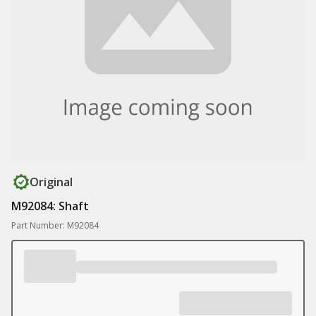
Original
M92084: Shaft
Part Number: M92084