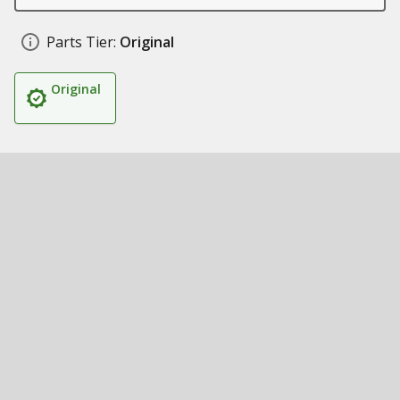
Parts Tier:
Original
Original