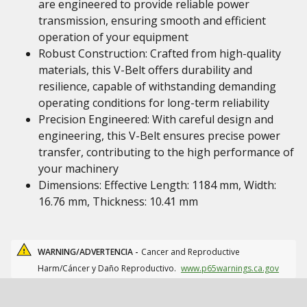
are engineered to provide reliable power
transmission, ensuring smooth and efficient
operation of your equipment
Robust Construction: Crafted from high-quality
materials, this V-Belt offers durability and
resilience, capable of withstanding demanding
operating conditions for long-term reliability
Precision Engineered: With careful design and
engineering, this V-Belt ensures precise power
transfer, contributing to the high performance of
your machinery
Dimensions: Effective Length: 1184 mm, Width:
16.76 mm, Thickness: 10.41 mm
WARNING/ADVERTENCIA -
Cancer and Reproductive
Harm/Cáncer y Daño Reproductivo.
www.p65warnings.ca.gov