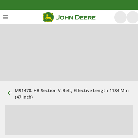
M91470: HB Section V-Belt, Effective Length 1184 Mm
(47 Inch)