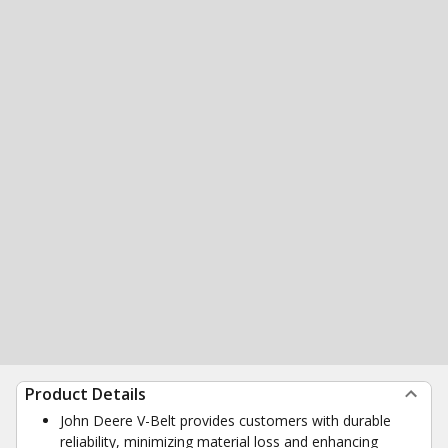
Product Details
John Deere V-Belt provides customers with durable
reliability, minimizing material loss and enhancing