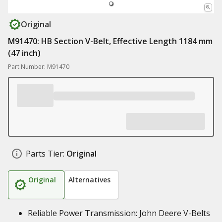
Original
M91470: HB Section V-Belt, Effective Length 1184 mm
(47 inch)
Part Number: M91470
Parts Tier:
Original
Original
Alternatives
Reliable Power Transmission: John Deere V-Belts