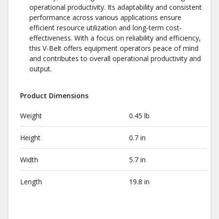
operational productivity. Its adaptability and consistent
performance across various applications ensure
efficient resource utilization and long-term cost-
effectiveness. With a focus on reliability and efficiency,
this V-Belt offers equipment operators peace of mind
and contributes to overall operational productivity and
output.
Product Dimensions
Weight
0.45 lb
Height
0.7 in
Width
5.7 in
Length
19.8 in