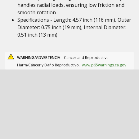
handles radial loads, ensuring low friction and
smooth rotation
Specifications - Length: 4.57 inch (116 mm), Outer
Diameter: 0.75 inch (19 mm), Internal Diameter:
0.51 inch (13 mm)
WARNING/ADVERTENCIA -
Cancer and Reproductive
Harm/Cáncer y Daño Reproductivo.
www.p65warnings.ca.gov