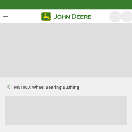
M91080: Wheel Bearing Bushing