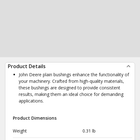
Product Details
John Deere plain bushings enhance the functionality of
your machinery. Crafted from high-quality materials,
these bushings are designed to provide consistent
results, making them an ideal choice for demanding
applications.
Product Dimensions
Weight
0.31 lb