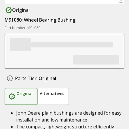
Original
M91080: Wheel Bearing Bushing
Part Number: M91080
Parts Tier:
Original
Original
Alternatives
John Deere plain bushings are designed for easy
installation and low maintenance
The compact, lightweight structure efficiently