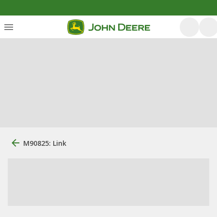
M90825: Link