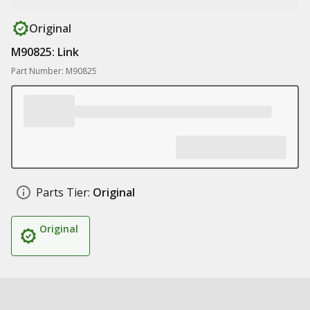
Original
M90825: Link
Part Number: M90825
Parts Tier:
Original
Original