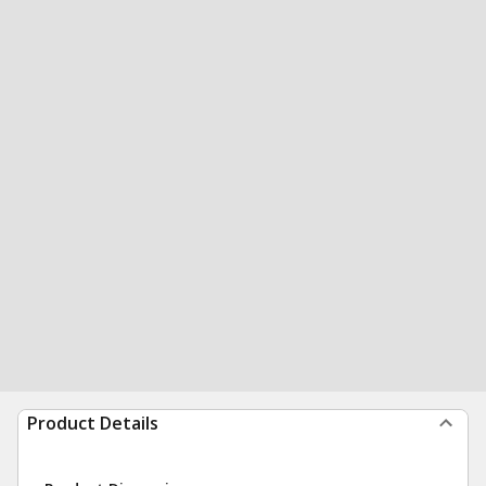
Product Details