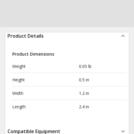
Product Details
Product Dimensions
Weight
0.05 lb
Height
0.5 in
Width
1.2 in
Length
2.4 in
Compatible Equipment