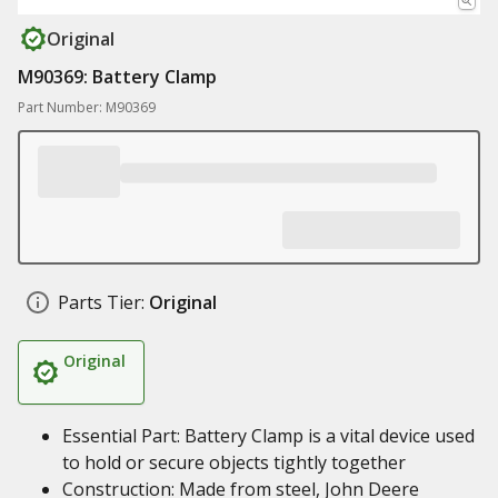
Original
M90369: Battery Clamp
Part Number: M90369
Parts Tier:
Original
Original
Essential Part: Battery Clamp is a vital device used
to hold or secure objects tightly together
Construction: Made from steel, John Deere