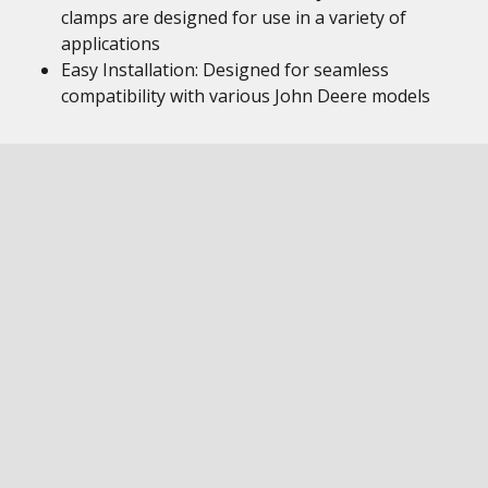
clamps are designed for use in a variety of
applications
Easy Installation: Designed for seamless
compatibility with various John Deere models