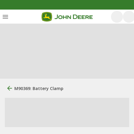
M90369: Battery Clamp