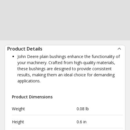
Product Details
John Deere plain bushings enhance the functionality of
your machinery. Crafted from high-quality materials,
these bushings are designed to provide consistent
results, making them an ideal choice for demanding
applications.
Product Dimensions
Weight
0.08 lb
Height
0.6 in