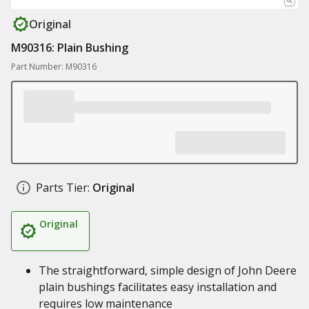
Original
M90316: Plain Bushing
Part Number: M90316
Parts Tier:
Original
Original
The straightforward, simple design of John Deere
plain bushings facilitates easy installation and
requires low maintenance