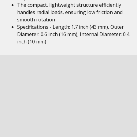
The compact, lightweight structure efficiently
handles radial loads, ensuring low friction and
smooth rotation
Specifications - Length: 1.7 inch (43 mm), Outer
Diameter: 0.6 inch (16 mm), Internal Diameter: 0.4
inch (10 mm)