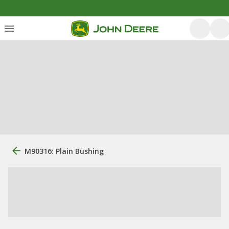
M90316: Plain Bushing