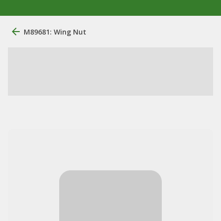
M89681: Wing Nut