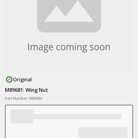
Original
M89681: Wing Nut
Part Number: M89681