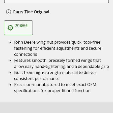
Parts Tier:
Original
Original
John Deere wing nut provides quick, tool‑free
fastening for efficient adjustments and secure
connections
Features smooth, precisely formed wings that
allow easy hand‑tightening and a dependable grip
Built from high‑strength material to deliver
consistent performance
Precision‑manufactured to meet exact OEM
specifications for proper fit and function