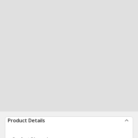
Product Details