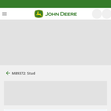
M89372: Stud