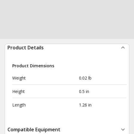
Product Details
Product Dimensions
Weight
0.02 lb
Height
0.5 in
Length
1.26 in
Compatible Equipment