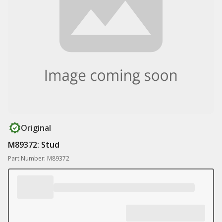
Original
M89372: Stud
Part Number: M89372