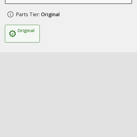
Parts Tier:
Original
Original