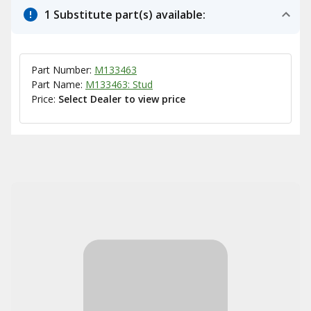
1 Substitute part(s) available:
Part Number:
M133463
Part Name:
M133463: Stud
Price:
Select Dealer to view price