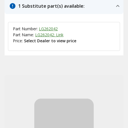
1 Substitute part(s) available:
Part Number:
LG262042
Part Name:
LG262042: Link
Price:
Select Dealer to view price