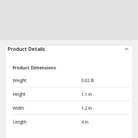
Product Details
Product Dimensions
Weight
0.02 lb
Height
1.1 in
Width
1.2 in
Length
4 in