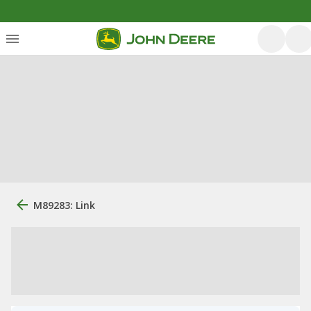
M89283: Link