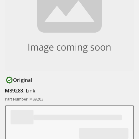
Original
M89283: Link
Part Number: M89283