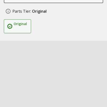
Parts Tier:
Original
Original