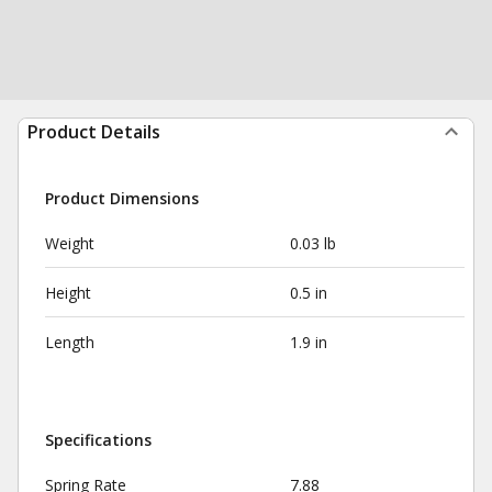
Product Details
Product Dimensions
Weight
0.03 lb
Height
0.5 in
Length
1.9 in
Specifications
Spring Rate
7.88