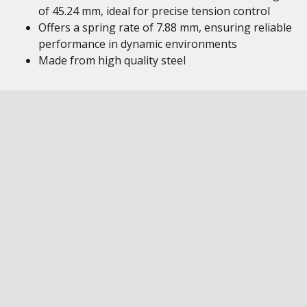
of 45.24 mm, ideal for precise tension control
Offers a spring rate of 7.88 mm, ensuring reliable
performance in dynamic environments
Made from high quality steel