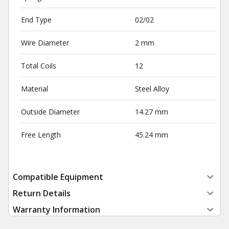
End Type
02/02
Wire Diameter
2 mm
Total Coils
12
Material
Steel Alloy
Outside Diameter
14.27 mm
Free Length
45.24 mm
Compatible Equipment
Return Details
Warranty Information