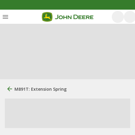
M891T: Extension Spring