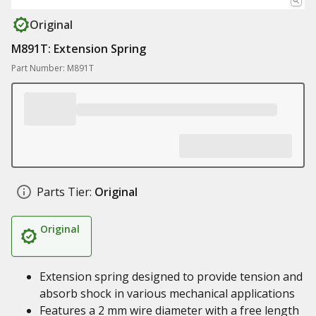
Original
M891T: Extension Spring
Part Number: M891T
Parts Tier:
Original
Original
Extension spring designed to provide tension and
absorb shock in various mechanical applications
Features a 2 mm wire diameter with a free length