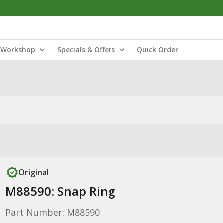
Workshop
Specials & Offers
Quick Order
Original
M88590: Snap Ring
Part Number: M88590