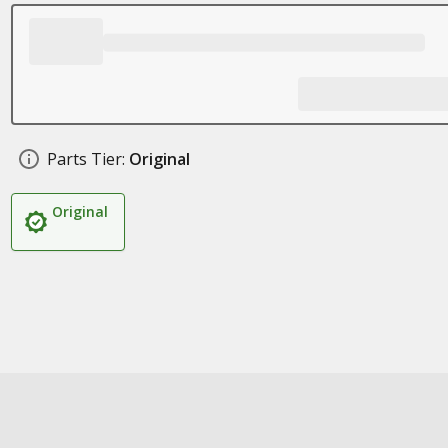
Parts Tier:
Original
Original