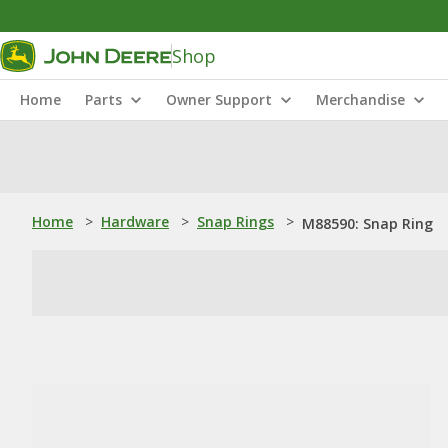
Shop
Home
Parts
Owner Support
Merchandise
Home
>
Hardware
>
Snap Rings
>
M88590: Snap Ring