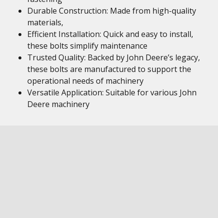
Durable Construction: Made from high-quality
materials,
Efficient Installation: Quick and easy to install,
these bolts simplify maintenance
Trusted Quality: Backed by John Deere’s legacy,
these bolts are manufactured to support the
operational needs of machinery
Versatile Application: Suitable for various John
Deere machinery