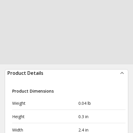
Product Details
Product Dimensions
Weight
0.04 lb
Height
0.3 in
Width
2.4 in