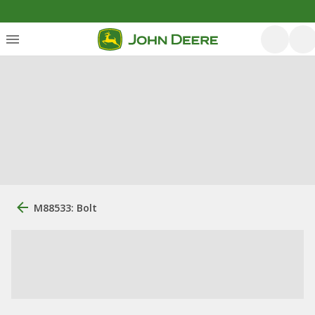
M88533: Bolt