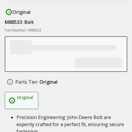
Original
M88533: Bolt
Part Number: M88533
Parts Tier:
Original
Original
Precision Engineering: John Deere Bolt are
expertly crafted for a perfect fit, ensuring secure
fastening