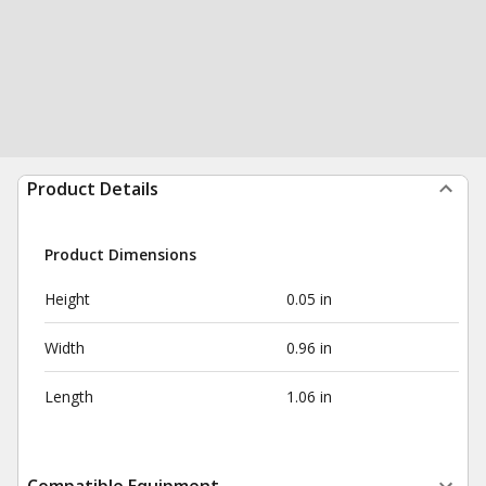
Product Details
Product Dimensions
Height
0.05 in
Width
0.96 in
Length
1.06 in