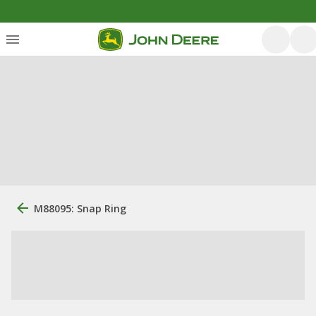
M88095: Snap Ring