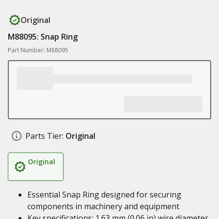
Original
M88095: Snap Ring
Part Number: M88095
Parts Tier:
Original
Original
Essential Snap Ring designed for securing
components in machinery and equipment
Key specifications: 1.63 mm (0.06 in) wire diameter,