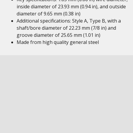
inside diameter of 23.93 mm (0.94 in), and outside
diameter of 9.65 mm (0.38 in)
Additional specifications: Style A, Type B, with a
shaft/bore diameter of 22.23 mm (7/8 in) and
groove diameter of 25.65 mm (1.01 in)
Made from high quality general steel