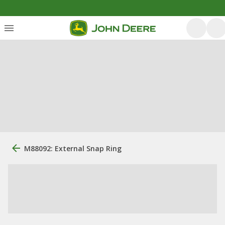
M88092: External Snap Ring