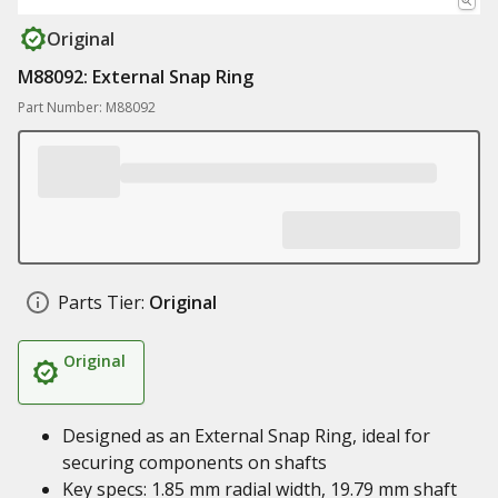
Original
M88092: External Snap Ring
Part Number: M88092
Parts Tier:
Original
Original
Designed as an External Snap Ring, ideal for
securing components on shafts
Key specs: 1.85 mm radial width, 19.79 mm shaft