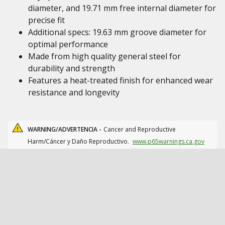
diameter, and 19.71 mm free internal diameter for
precise fit
Additional specs: 19.63 mm groove diameter for
optimal performance
Made from high quality general steel for
durability and strength
Features a heat-treated finish for enhanced wear
resistance and longevity
WARNING/ADVERTENCIA -
Cancer and Reproductive
Harm/Cáncer y Daño Reproductivo.
www.p65warnings.ca.gov