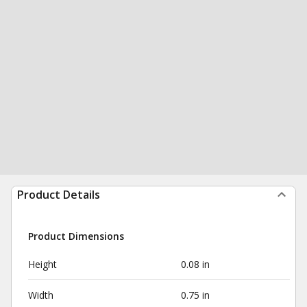
Product Details
Product Dimensions
Height
0.08 in
Width
0.75 in