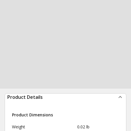
Product Details
Product Dimensions
Weight
0.02 lb