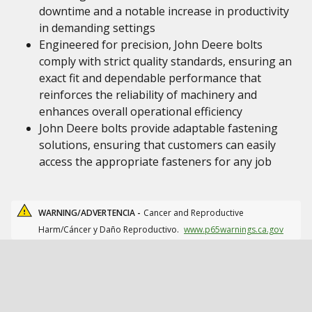
downtime and a notable increase in productivity
in demanding settings
Engineered for precision, John Deere bolts
comply with strict quality standards, ensuring an
exact fit and dependable performance that
reinforces the reliability of machinery and
enhances overall operational efficiency
John Deere bolts provide adaptable fastening
solutions, ensuring that customers can easily
access the appropriate fasteners for any job
WARNING/ADVERTENCIA -
Cancer and Reproductive
Harm/Cáncer y Daño Reproductivo.
www.p65warnings.ca.gov