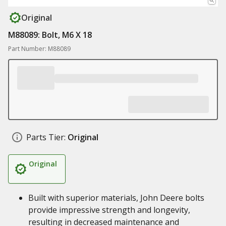
Original
M88089: Bolt, M6 X 18
Part Number: M88089
Parts Tier:
Original
Original
Built with superior materials, John Deere bolts
provide impressive strength and longevity,
resulting in decreased maintenance and