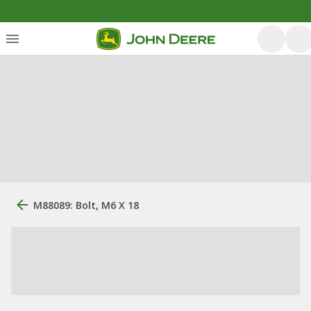
M88089: Bolt, M6 X 18