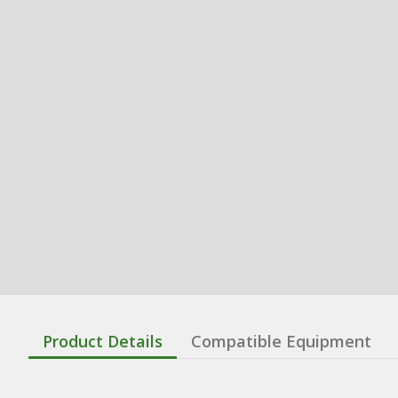
Product Details
Compatible Equipment