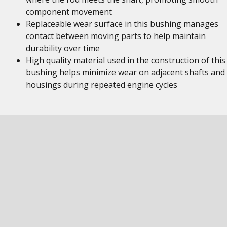
component movement
Replaceable wear surface in this bushing manages
contact between moving parts to help maintain
durability over time
High quality material used in the construction of this
bushing helps minimize wear on adjacent shafts and
housings during repeated engine cycles