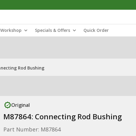
Workshop
Specials & Offers
Quick Order
necting Rod Bushing
Original
M87864: Connecting Rod Bushing
Part Number: M87864