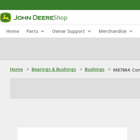
Shop
Home
Parts
Owner Support
Merchandise
Home
>
Bearings & Bushings
>
Bushings
>
M87864: Con