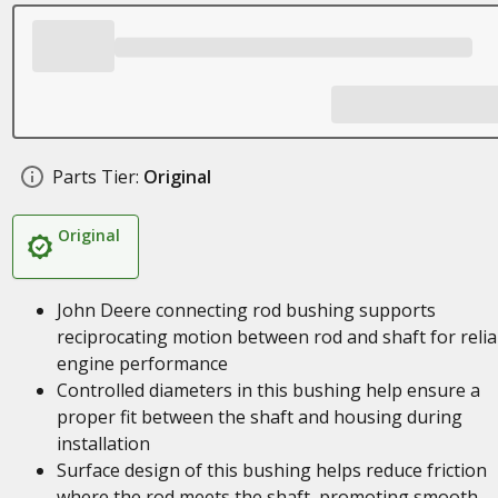
Parts Tier:
Original
Original
John Deere connecting rod bushing supports
reciprocating motion between rod and shaft for relia
engine performance
Controlled diameters in this bushing help ensure a
proper fit between the shaft and housing during
installation
Surface design of this bushing helps reduce friction
where the rod meets the shaft, promoting smooth