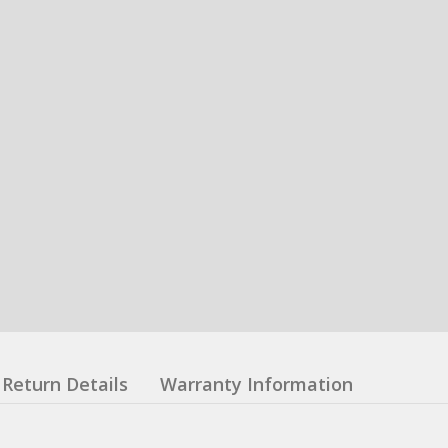
Return Details
Warranty Information