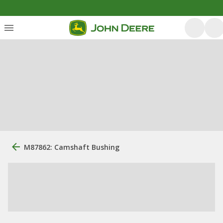
M87862: Camshaft Bushing