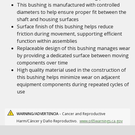
This bushing is manufactured with controlled
diameters to help ensure proper fit between the
shaft and housing surfaces
Surface finish of this bushing helps reduce
friction during movement, supporting efficient
function within assemblies
Replaceable design of this bushing manages wear
by providing a dedicated surface between moving
components over time
High quality material used in the construction of
this bushing helps minimize wear on adjacent
equipment components during repeated cycles of
use
WARNING/ADVERTENCIA -
Cancer and Reproductive
Harm/Cáncer y Daño Reproductivo.
www.p65warnings.ca.gov