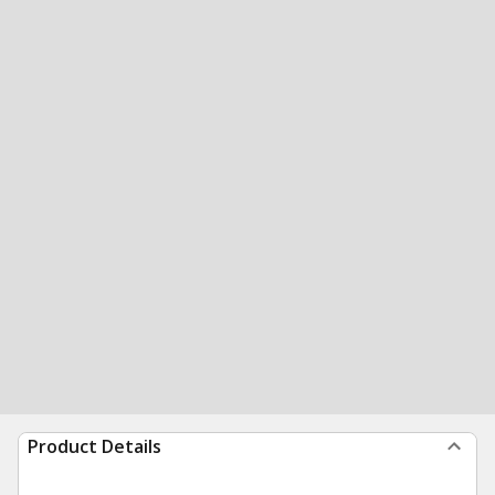
Product Details