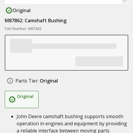
Original
M87862: Camshaft Bushing
Part Number: M87862
Parts Tier:
Original
Original
John Deere camshaft bushing supports smooth
operation in engines and equipment by providing
a reliable interface between moving parts