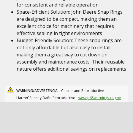
for consistent and reliable operation
Space-Efficient Solution: John Deere Snap Rings
are designed to be compact, making them an
excellent choice for machinery that requires
effective sealing in tight environments
Budget-Friendly Solution: These snap rings are
not only affordable but also easy to install,
making them a great way to cut down on
assembly and maintenance costs. Their reusable
nature offers additional savings on replacements
WARNING/ADVERTENCIA -
Cancer and Reproductive
Harm/Cáncer y Daño Reproductivo.
www.p65warnings.ca.gov