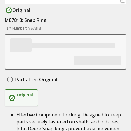
Original
M87818: Snap Ring
Part Number: M87818
Parts Tier:
Original
Original
Effective Component Locking: Designed to keep
parts securely fastened on shafts and in bores,
John Deere Snap Rings prevent axial movement