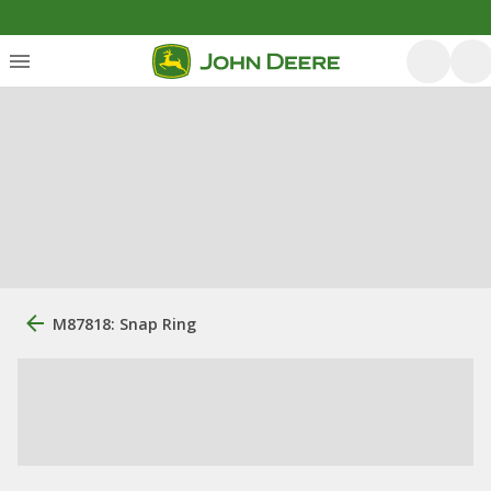
M87818: Snap Ring