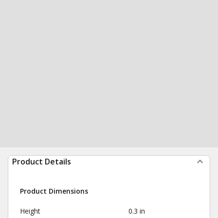
Product Details
Product Dimensions
Height
0.3 in