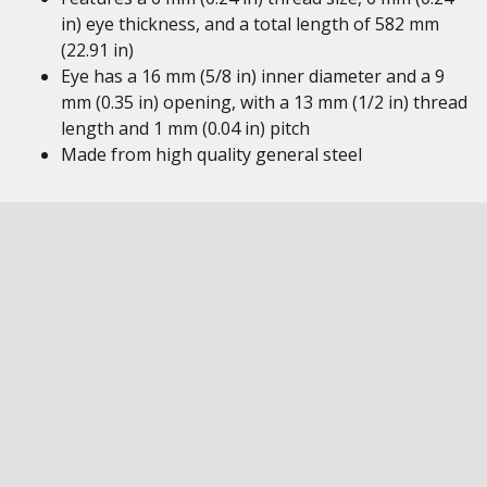
in) eye thickness, and a total length of 582 mm
(22.91 in)
Eye has a 16 mm (5/8 in) inner diameter and a 9
mm (0.35 in) opening, with a 13 mm (1/2 in) thread
length and 1 mm (0.04 in) pitch
Made from high quality general steel