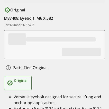
Original
M87408: Eyebolt, M6 X 582
Part Number: M87408
Parts Tier:
Original
Original
Versatile eyebolt designed for secure lifting and
anchoring applications
Features a 6 mm (0.24 in) thread size, 6 mm (0.24