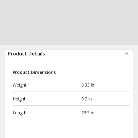
Product Details
Product Dimensions
Weight
0.33 lb
Height
0.2 in
Length
23.5 in