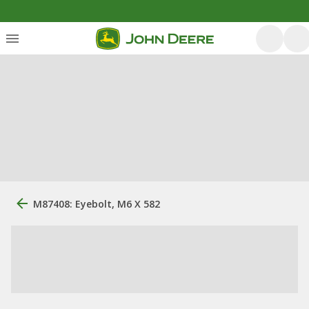
M87408: Eyebolt, M6 X 582