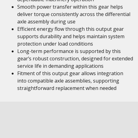
Smooth power transfer within this gear helps
deliver torque consistently across the differential
axle assembly during use
Efficient energy flow through this output gear
supports durability and helps maintain system
protection under load conditions
Long-term performance is supported by this
gear’s robust construction, designed for extended
service life in demanding applications
Fitment of this output gear allows integration
into compatible axle assemblies, supporting
straightforward replacement when needed