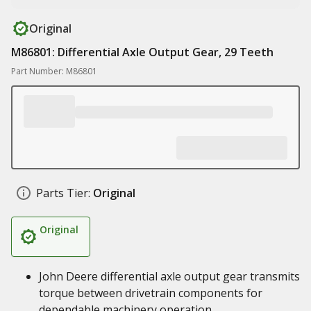
Original
M86801: Differential Axle Output Gear, 29 Teeth
Part Number: M86801
Parts Tier:
Original
Original
John Deere differential axle output gear transmits
torque between drivetrain components for
dependable machinery operation