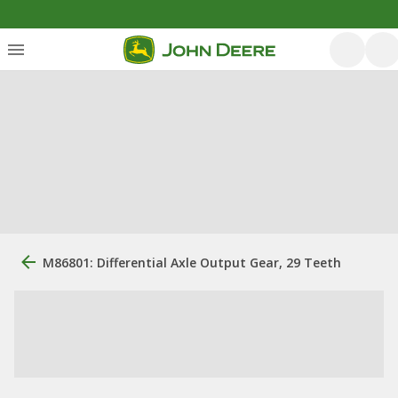
M86801: Differential Axle Output Gear, 29 Teeth