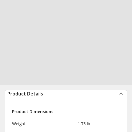
Product Details
Product Dimensions
Weight
1.73 lb