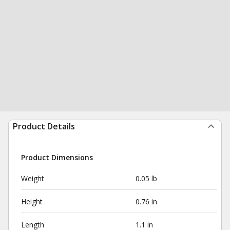
Product Details
Product Dimensions
Weight
0.05 lb
Height
0.76 in
Length
1.1 in