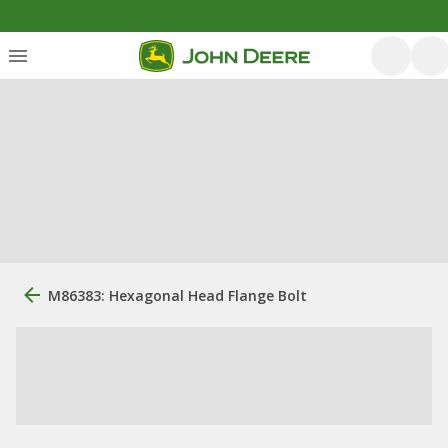
M86383: Hexagonal Head Flange Bolt