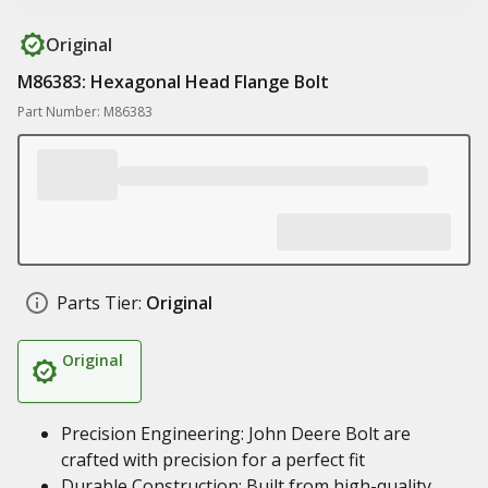
Original
M86383: Hexagonal Head Flange Bolt
Part Number: M86383
Parts Tier:
Original
Original
Precision Engineering: John Deere Bolt are
crafted with precision for a perfect fit
Durable Construction: Built from high-quality