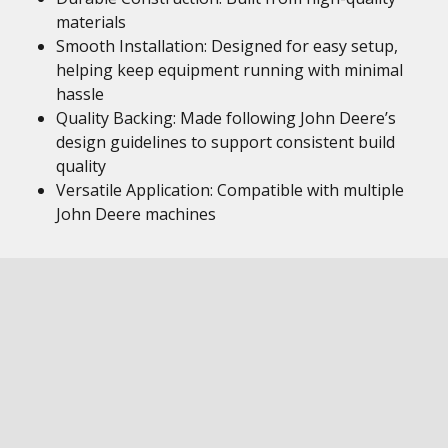
materials
Smooth Installation: Designed for easy setup,
helping keep equipment running with minimal
hassle
Quality Backing: Made following John Deere’s
design guidelines to support consistent build
quality
Versatile Application: Compatible with multiple
John Deere machines