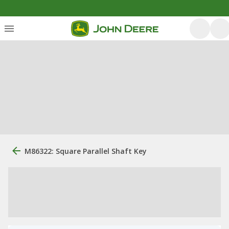
M86322: Square Parallel Shaft Key