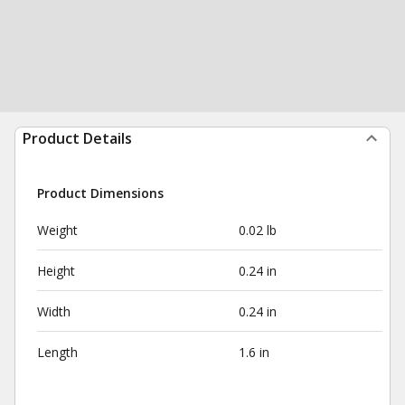
Product Details
Product Dimensions
Weight
0.02 lb
Height
0.24 in
Width
0.24 in
Length
1.6 in