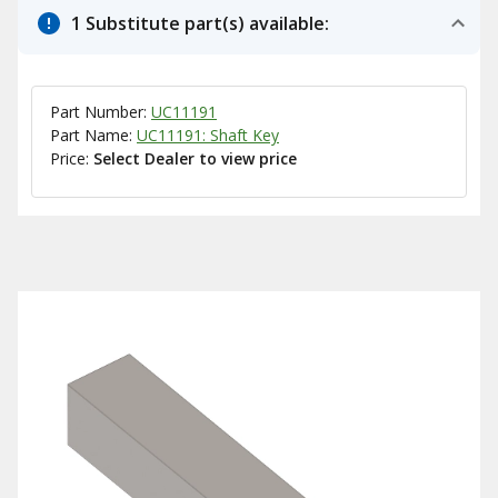
1 Substitute part(s) available:
Part Number:
UC11191
Part Name:
UC11191: Shaft Key
Price:
Select Dealer to view price