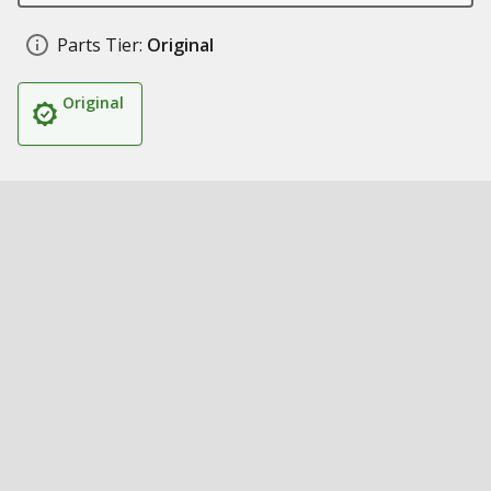
Parts Tier:
Original
Original