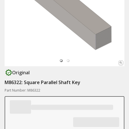
Original
M86322: Square Parallel Shaft Key
Part Number: M86322