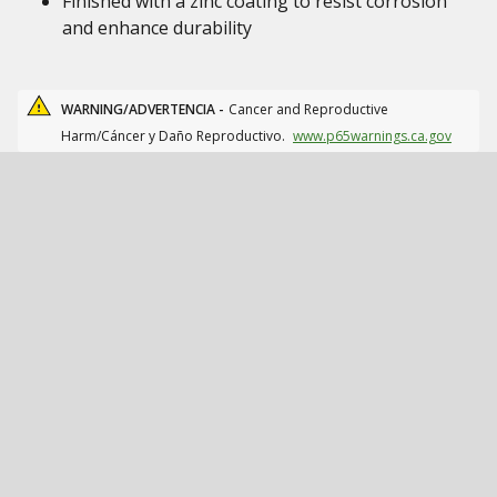
Finished with a zinc coating to resist corrosion
and enhance durability
WARNING/ADVERTENCIA -
Cancer and Reproductive
Harm/Cáncer y Daño Reproductivo.
www.p65warnings.ca.gov