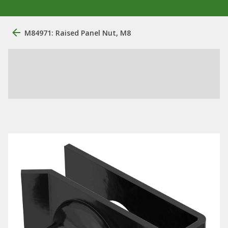
M84971: Raised Panel Nut, M8