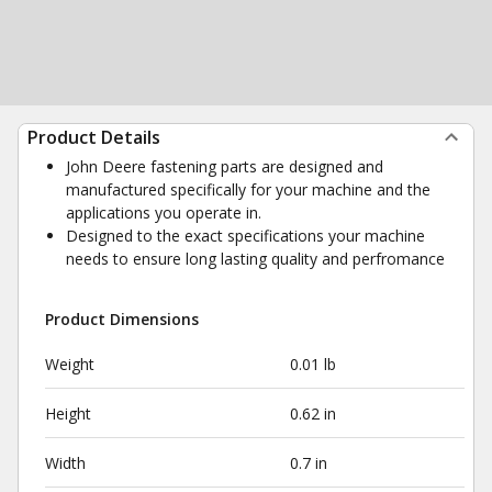
Product Details
John Deere fastening parts are designed and
manufactured specifically for your machine and the
applications you operate in.
Designed to the exact specifications your machine
needs to ensure long lasting quality and perfromance
Product Dimensions
Weight
0.01 lb
Height
0.62 in
Width
0.7 in