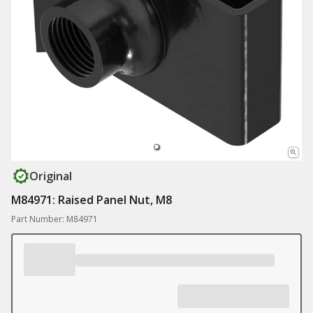
Original
M84971: Raised Panel Nut, M8
Part Number: M84971