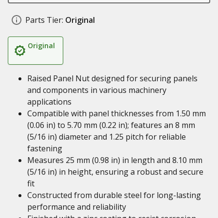
Parts Tier:
Original
Original
Raised Panel Nut designed for securing panels
and components in various machinery
applications
Compatible with panel thicknesses from 1.50 mm
(0.06 in) to 5.70 mm (0.22 in); features an 8 mm
(5/16 in) diameter and 1.25 pitch for reliable
fastening
Measures 25 mm (0.98 in) in length and 8.10 mm
(5/16 in) in height, ensuring a robust and secure
fit
Constructed from durable steel for long-lasting
performance and reliability