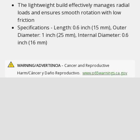
The lightweight build effectively manages radial
loads and ensures smooth rotation with low
friction
Specifications - Length: 0.6 inch (15 mm), Outer
Diameter: 1 inch (25 mm), Internal Diameter: 0.6
inch (16 mm)
WARNING/ADVERTENCIA -
Cancer and Reproductive
Harm/Cáncer y Daño Reproductivo.
www.p65warnings.ca.gov