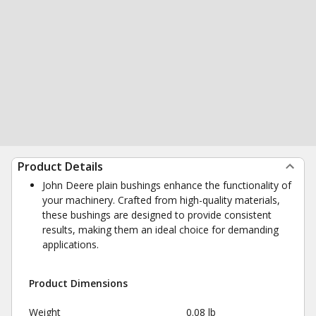
Product Details
John Deere plain bushings enhance the functionality of
your machinery. Crafted from high-quality materials,
these bushings are designed to provide consistent
results, making them an ideal choice for demanding
applications.
Product Dimensions
Weight
0.08 lb