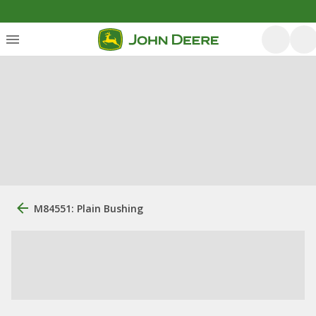
M84551: Plain Bushing