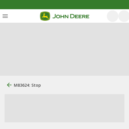
M83624: Stop