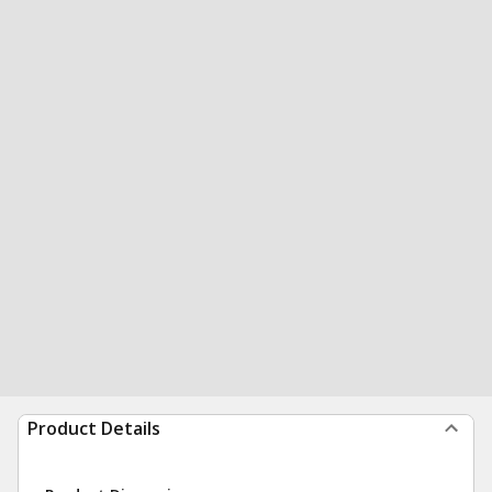
Product Details