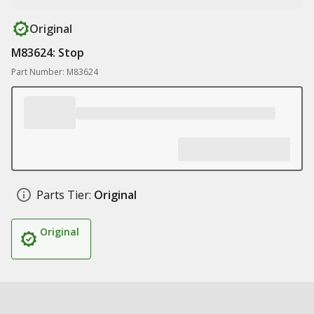
Original
M83624: Stop
Part Number: M83624
Parts Tier:
Original
Original