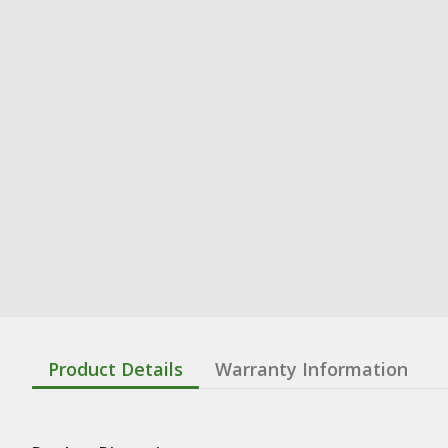
Product Details
Warranty Information