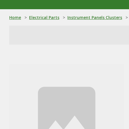
Home
>
Electrical Parts
>
Instrument Panels Clusters
>