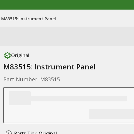
M83515: Instrument Panel
Original
M83515: Instrument Panel
Part Number: M83515
Parts Tier:
Original