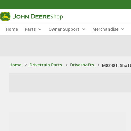
Shop
Home
Parts
Owner Support
Merchandise
Home
>
Drivetrain Parts
>
Driveshafts
>
M83481: Shaf