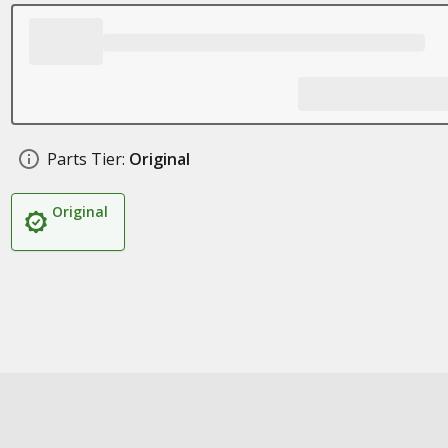
Parts Tier:
Original
Original