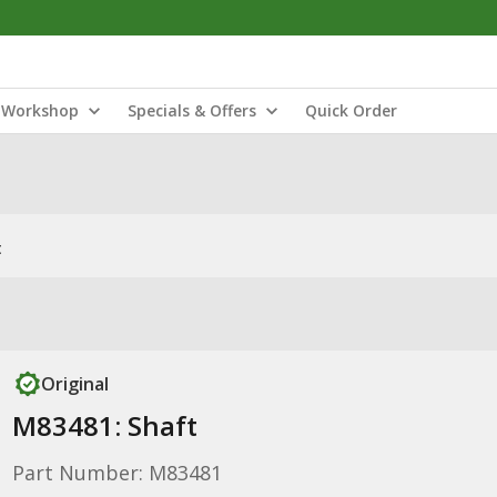
Workshop
Specials & Offers
Quick Order
t
Original
M83481: Shaft
Part Number: M83481