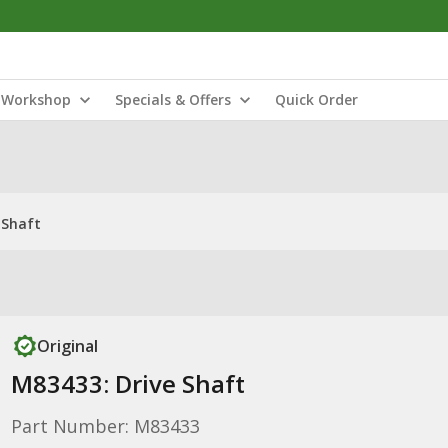
Workshop
Specials & Offers
Quick Order
 Shaft
Original
M83433: Drive Shaft
Part Number: M83433