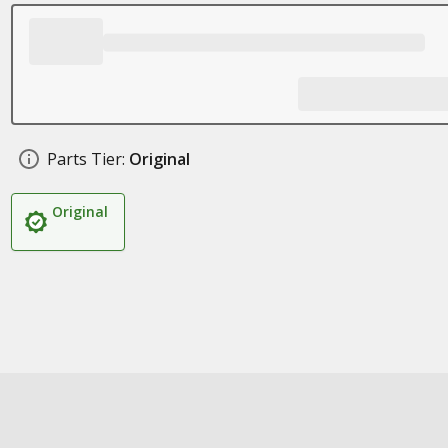
Parts Tier:
Original
Original