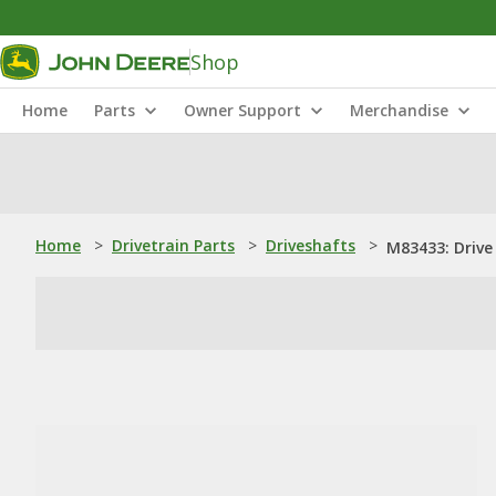
Shop
Home
Parts
Owner Support
Merchandise
Home
>
Drivetrain Parts
>
Driveshafts
>
M83433: Drive