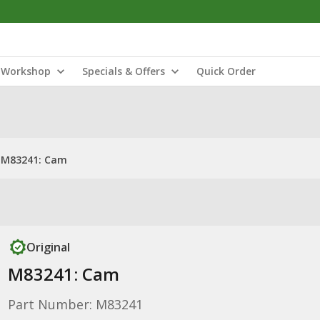
Workshop
Specials & Offers
Quick Order
M83241: Cam
Original
M83241: Cam
Part Number: M83241