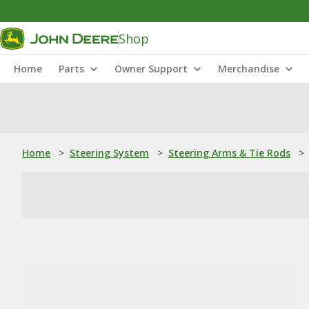
Shop
Home
Parts
Owner Support
Merchandise
Home
>
Steering System
>
Steering Arms & Tie Rods
>