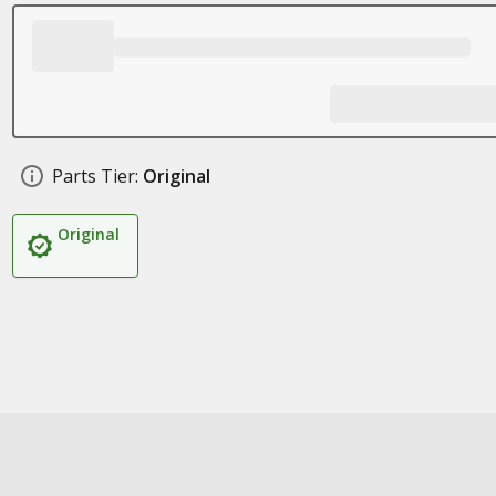
Parts Tier:
Original
Original