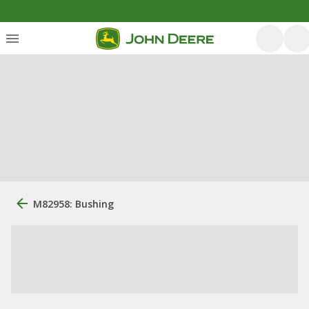
M82958: Bushing