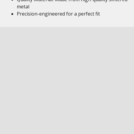
metal
Precision-engineered for a perfect fit