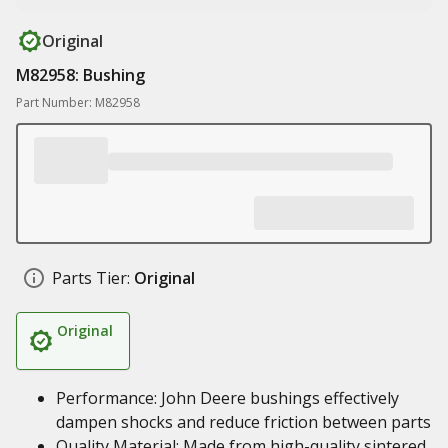
Original
M82958: Bushing
Part Number: M82958
Parts Tier:
Original
Original
Performance: John Deere bushings effectively
dampen shocks and reduce friction between parts
Quality Material: Made from high-quality sintered