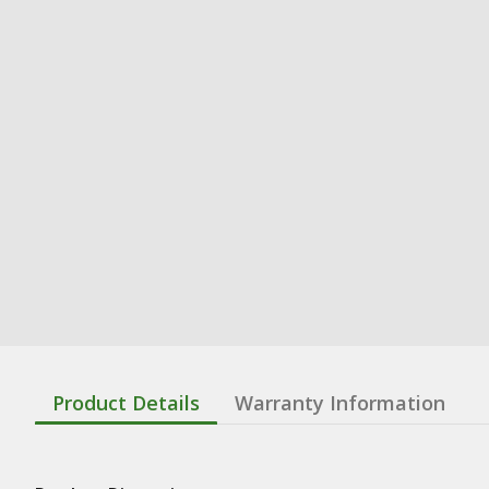
Product Details
Warranty Information