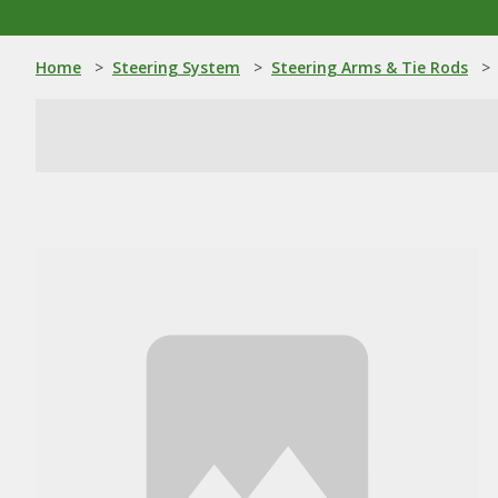
Home
>
Steering System
>
Steering Arms & Tie Rods
>