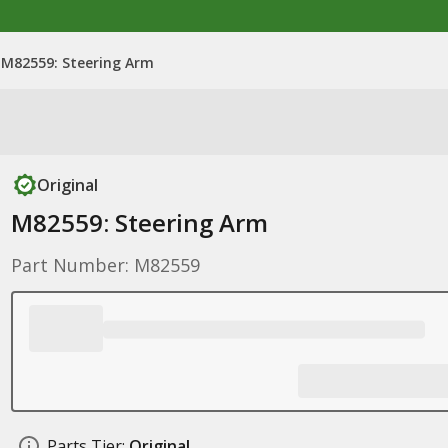
M82559: Steering Arm
Original
M82559: Steering Arm
Part Number: M82559
Parts Tier:
Original