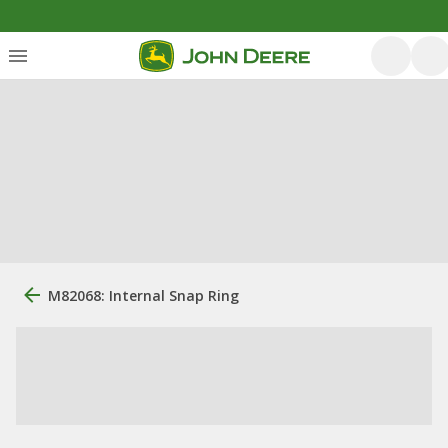
M82068: Internal Snap Ring