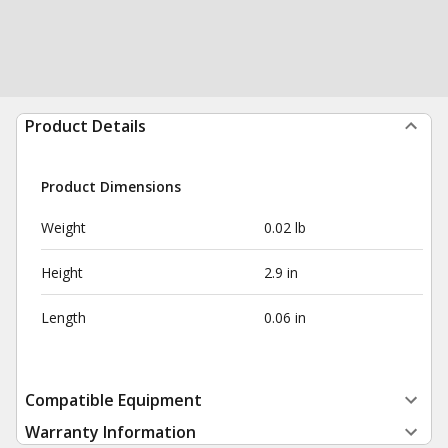
Product Details
Product Dimensions
Weight
0.02 lb
Height
2.9 in
Length
0.06 in
Compatible Equipment
Warranty Information