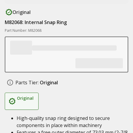
Original
M82068: Internal Snap Ring
Part Number: M82068
Parts Tier:
Original
Original
High-quality snap ring designed to secure
components in place within machinery
Features a free outer diameter of 73.03 mm (2-7/8