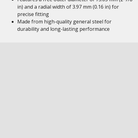
in) and a radial width of 3.97 mm (0.16 in) for
precise fitting
Made from high-quality general steel for
durability and long-lasting performance