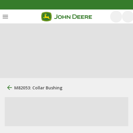
M82053: Collar Bushing