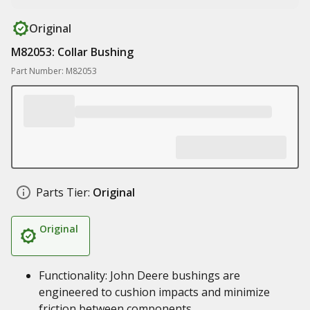
Original
M82053: Collar Bushing
Part Number: M82053
Parts Tier:
Original
Original
Functionality: John Deere bushings are
engineered to cushion impacts and minimize
friction between components