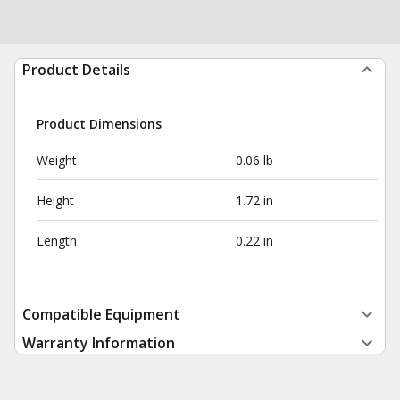
Product Details
Product Dimensions
Weight
0.06 lb
Height
1.72 in
Length
0.22 in
Compatible Equipment
Warranty Information