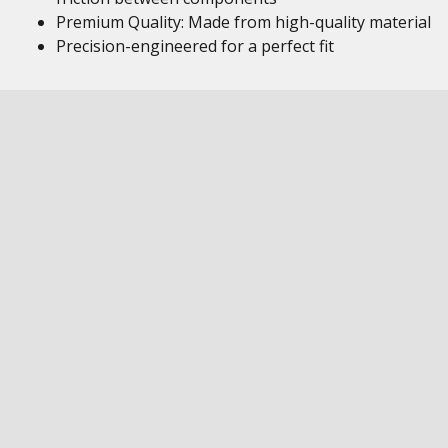
Premium Quality: Made from high-quality material
Precision-engineered for a perfect fit