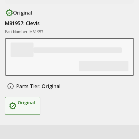
Original
M81957: Clevis
Part Number: M81957
Parts Tier:
Original
Original