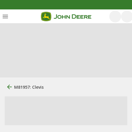
M81957: Clevis