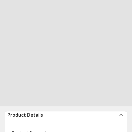
Product Details