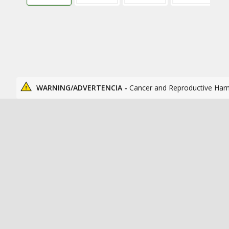
WARNING/ADVERTENCIA -
Cancer and Reproductive Har