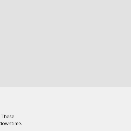
. These
 downtime.