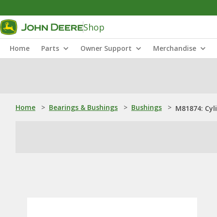
Shop
Home
Parts
Owner Support
Merchandise
Home
>
Bearings & Bushings
>
Bushings
>
M81874: Cyli