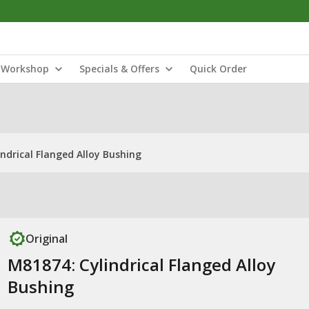
Workshop
Specials & Offers
Quick Order
ndrical Flanged Alloy Bushing
Original
M81874: Cylindrical Flanged Alloy
Bushing