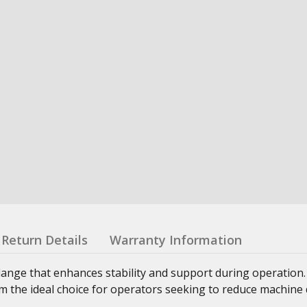
Return Details
Warranty Information
lange that enhances stability and support during operation
 the ideal choice for operators seeking to reduce machine