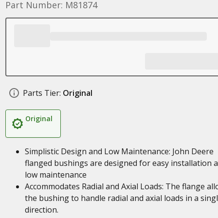
Part Number: M81874
Parts Tier:
Original
Original
Simplistic Design and Low Maintenance: John Deere
flanged bushings are designed for easy installation 
low maintenance
Accommodates Radial and Axial Loads: The flange al
the bushing to handle radial and axial loads in a sing
direction.