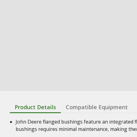
Product Details
Compatible Equipment
John Deere flanged bushings feature an integrated f
bushings requires minimal maintenance, making them