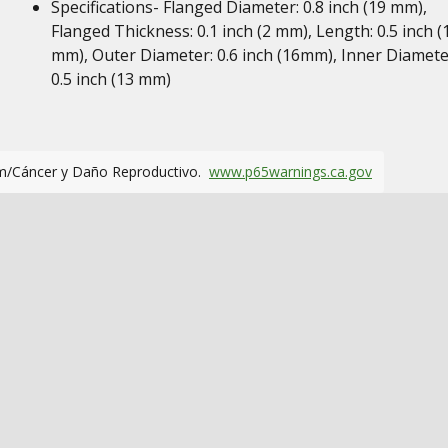
Specifications- Flanged Diameter: 0.8 inch (19 mm),
Flanged Thickness: 0.1 inch (2 mm), Length: 0.5 inch (
mm), Outer Diameter: 0.6 inch (16mm), Inner Diamete
0.5 inch (13 mm)
m/Cáncer y Daño Reproductivo.
www.p65warnings.ca.gov