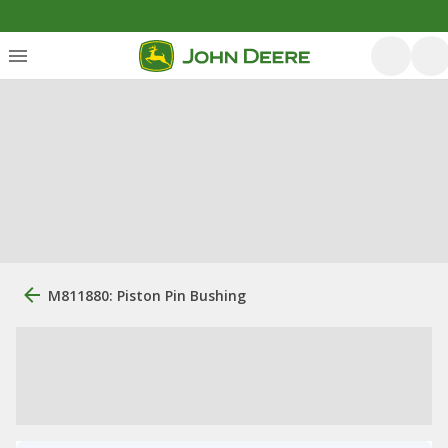
M811880: Piston Pin Bushing