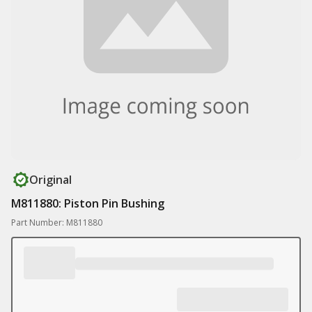
Original
M811880: Piston Pin Bushing
Part Number: M811880