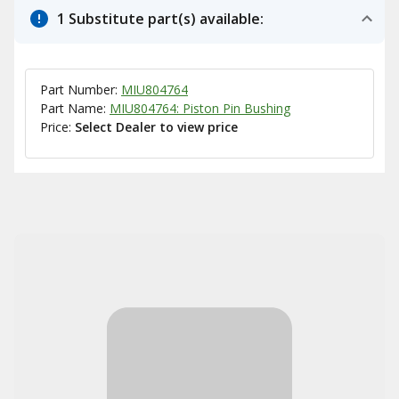
1 Substitute part(s) available:
Part Number:
MIU804764
Part Name:
MIU804764: Piston Pin Bushing
Price:
Select Dealer to view price