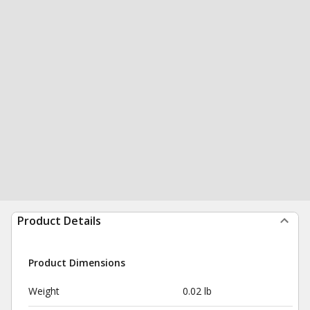
Product Details
Product Dimensions
Weight
0.02 lb