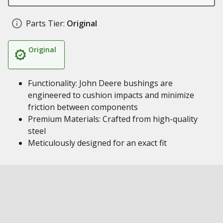
Parts Tier:
Original
Original
Functionality: John Deere bushings are
engineered to cushion impacts and minimize
friction between components
Premium Materials: Crafted from high-quality
steel
Meticulously designed for an exact fit