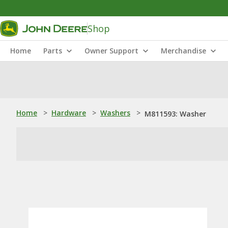
Shop
Home
Parts
Owner Support
Merchandise
Home
>
Hardware
>
Washers
>
M811593: Washer