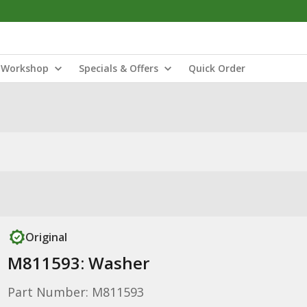
Workshop
Specials & Offers
Quick Order
Original
M811593: Washer
Part Number: M811593