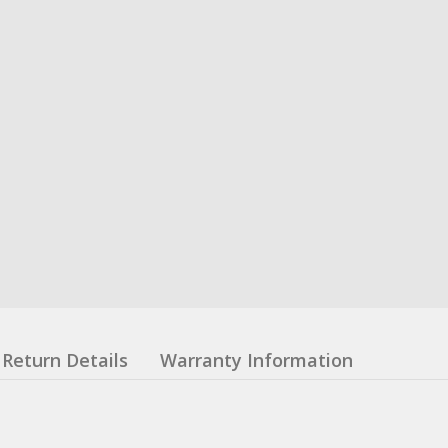
Return Details
Warranty Information