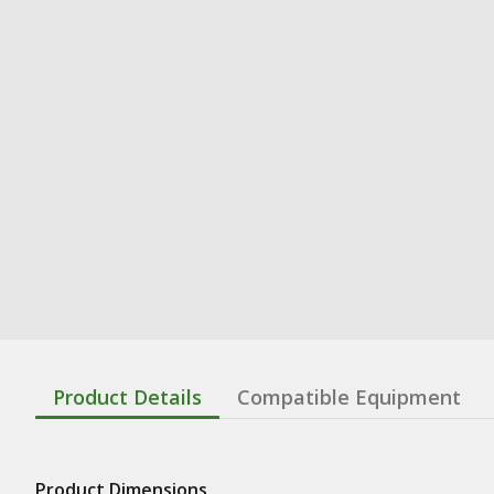
Product Details
Compatible Equipment
Product Dimensions