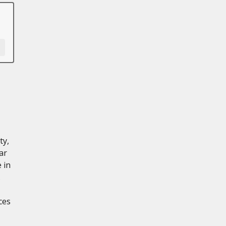
ty,
ar
 in
.
ces