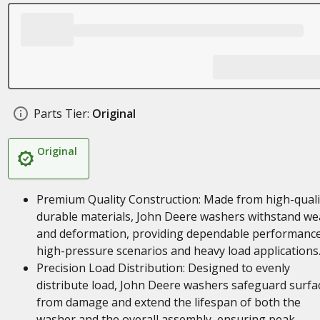
Parts Tier:
Original
Original
Premium Quality Construction: Made from high-quali
durable materials, John Deere washers withstand we
and deformation, providing dependable performance
high-pressure scenarios and heavy load applications
Precision Load Distribution: Designed to evenly
distribute load, John Deere washers safeguard surfa
from damage and extend the lifespan of both the
washer and the overall assembly, ensuring peak