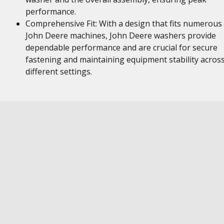
performance.
Comprehensive Fit: With a design that fits numerous
John Deere machines, John Deere washers provide
dependable performance and are crucial for secure
fastening and maintaining equipment stability acros
different settings.