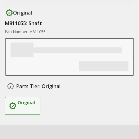
Original
M811055: Shaft
Part Number: M811055
Parts Tier:
Original
Original