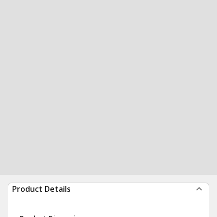
Product Details