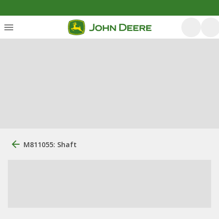
M811055: Shaft