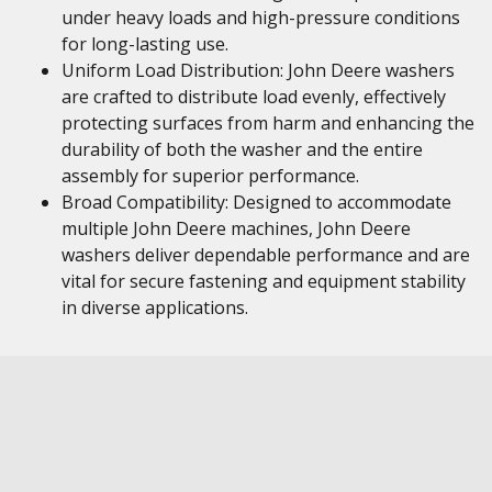
under heavy loads and high-pressure conditions
for long-lasting use.
Uniform Load Distribution: John Deere washers
are crafted to distribute load evenly, effectively
protecting surfaces from harm and enhancing the
durability of both the washer and the entire
assembly for superior performance.
Broad Compatibility: Designed to accommodate
multiple John Deere machines, John Deere
washers deliver dependable performance and are
vital for secure fastening and equipment stability
in diverse applications.