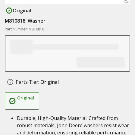
Original
M810818: Washer
Part Number: M810818
Parts Tier:
Original
Original
Durable, High-Quality Material: Crafted from
robust materials, John Deere washers resist wear
and deformation, ensuring reliable performance