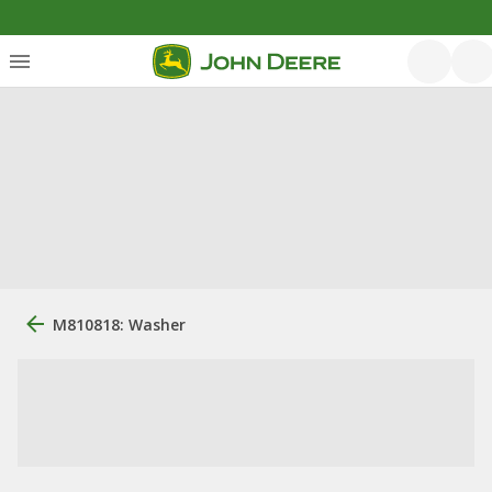
M810818: Washer