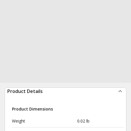
Product Details
Product Dimensions
Weight
0.02 lb