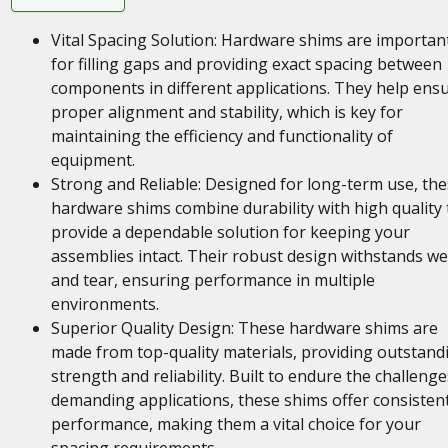
Vital Spacing Solution: Hardware shims are importan
for filling gaps and providing exact spacing between
components in different applications. They help ens
proper alignment and stability, which is key for
maintaining the efficiency and functionality of
equipment.
Strong and Reliable: Designed for long-term use, th
hardware shims combine durability with high quality 
provide a dependable solution for keeping your
assemblies intact. Their robust design withstands w
and tear, ensuring performance in multiple
environments.
Superior Quality Design: These hardware shims are
made from top-quality materials, providing outstand
strength and reliability. Built to endure the challenge
demanding applications, these shims offer consisten
performance, making them a vital choice for your