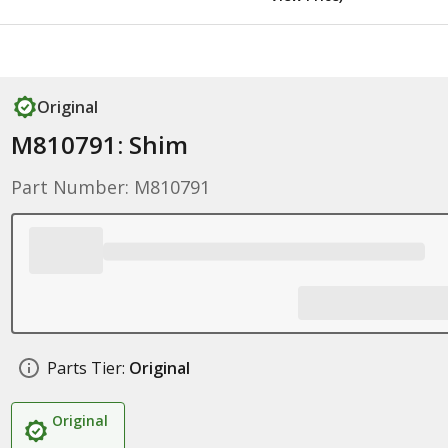
Original
M810791: Shim
Part Number: M810791
Parts Tier:
Original
Original