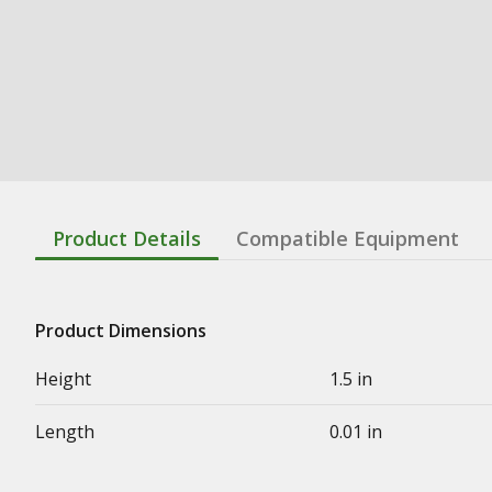
Product Details
Compatible Equipment
Product Dimensions
Height
1.5 in
Length
0.01 in