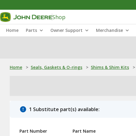
Shop
Home
Parts
Owner Support
Merchandise
Home
>
Seals, Gaskets & O-rings
>
Shims & Shim Kits
>
1 Substitute part(s) available:
Part Number
Part Name