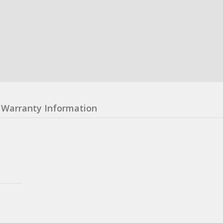
Warranty Information