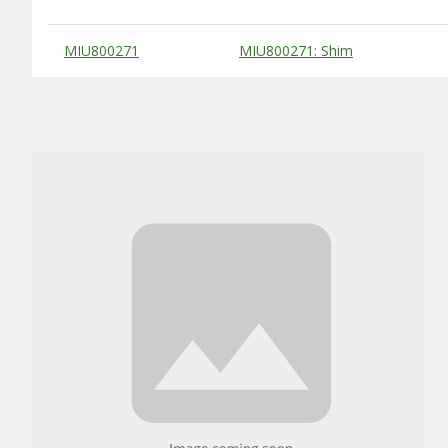
Substitute Products Table
MIU800271
MIU800271: Shim