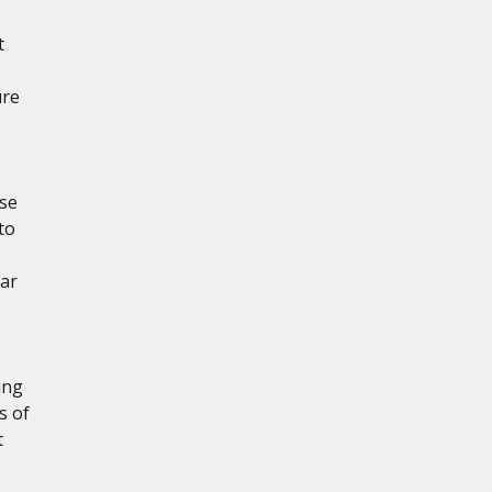
t
ure
ese
to
ear
ing
s of
t