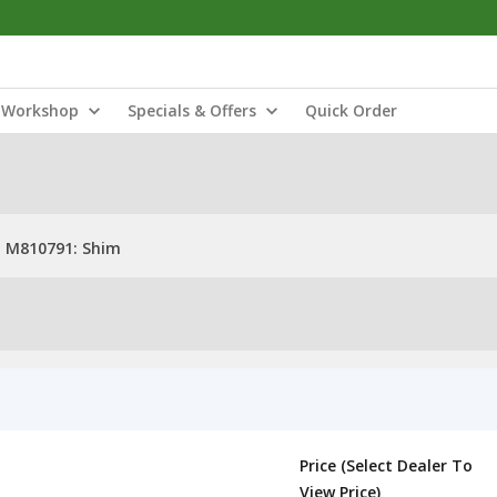
Workshop
Specials & Offers
Quick Order
M810791: Shim
Price (Select Dealer To
View Price)