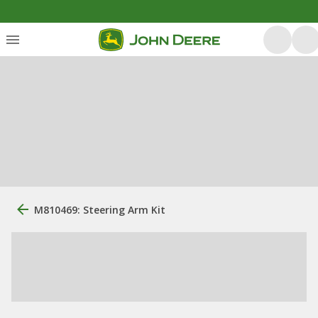
M810469: Steering Arm Kit