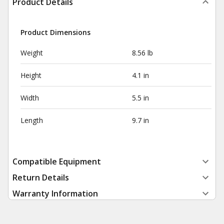
Product Details
Product Dimensions
Weight
8.56 lb
Height
4.1 in
Width
5.5 in
Length
9.7 in
Compatible Equipment
Return Details
Warranty Information