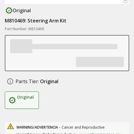
Original
M810469: Steering Arm Kit
Part Number: M810469
Parts Tier:
Original
Original
WARNING/ADVERTENCIA -
Cancer and Reproductive