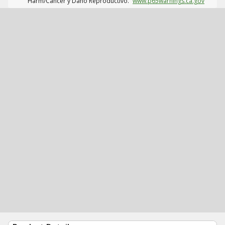
Harm/Cáncer y Daño Reproductivo.
www.p65warnings.ca.gov