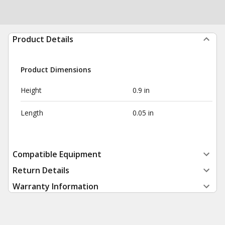
Product Details
Product Dimensions
Height
0.9 in
Length
0.05 in
Compatible Equipment
Return Details
Warranty Information