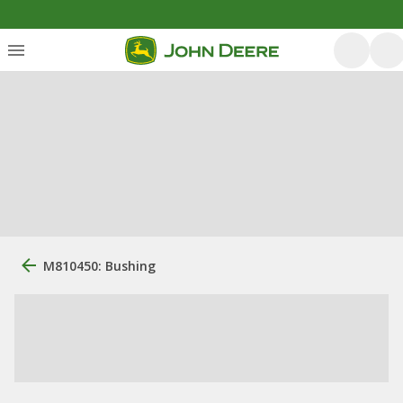
M810450: Bushing