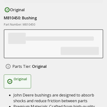
Original
M810450: Bushing
Part Number: M810450
Parts Tier:
Original
Original
John Deere bushings are designed to absorb
shocks and reduce friction between parts
Premium Materials: Crafted from high-quality