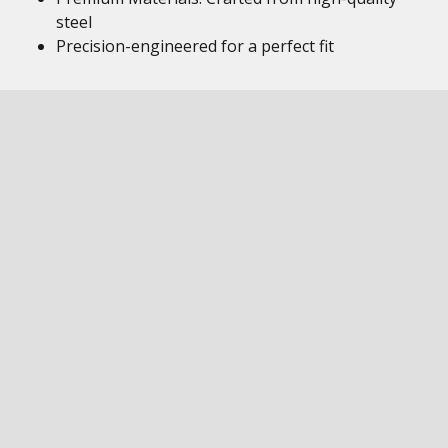
steel
Precision-engineered for a perfect fit