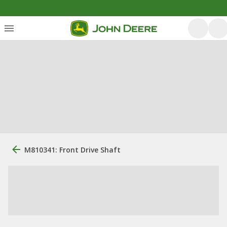
M810341: Front Drive Shaft