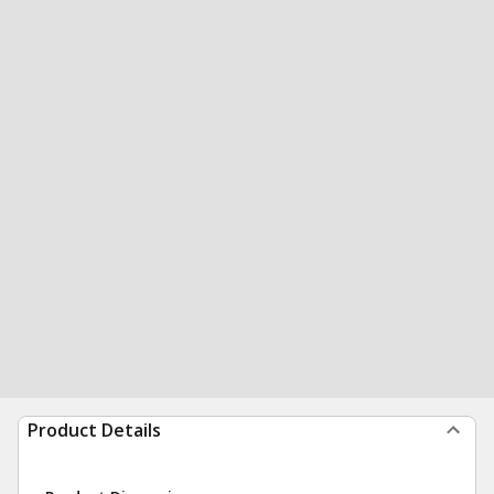
Product Details