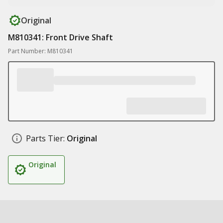
Original
M810341: Front Drive Shaft
Part Number: M810341
Parts Tier:
Original
Original