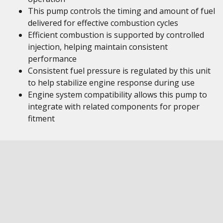
This pump controls the timing and amount of fuel
delivered for effective combustion cycles
Efficient combustion is supported by controlled
injection, helping maintain consistent
performance
Consistent fuel pressure is regulated by this unit
to help stabilize engine response during use
Engine system compatibility allows this pump to
integrate with related components for proper
fitment