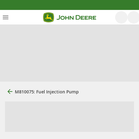
M810075: Fuel Injection Pump