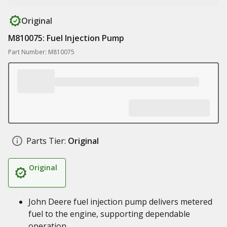
Original
M810075: Fuel Injection Pump
Part Number: M810075
Parts Tier:
Original
Original
John Deere fuel injection pump delivers metered
fuel to the engine, supporting dependable
operation