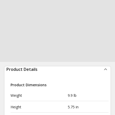
Product Details
Product Dimensions
Weight
9.9 lb
Height
5.75 in