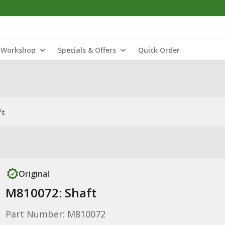
Workshop
Specials & Offers
Quick Order
ft
Original
M810072: Shaft
Part Number: M810072