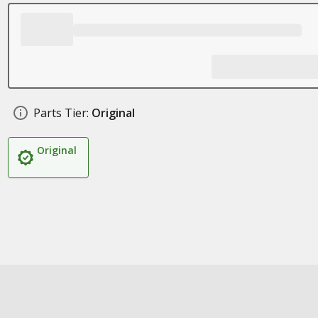
Parts Tier:
Original
Original