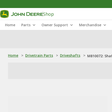
Shop
Home
Parts
Owner Support
Merchandise
Home
>
Drivetrain Parts
>
Driveshafts
>
M810072: Sha