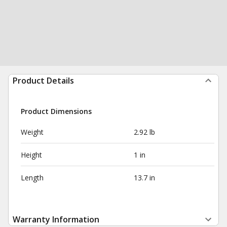
Product Details
Product Dimensions
Weight
2.92 lb
Height
1 in
Length
13.7 in
Warranty Information