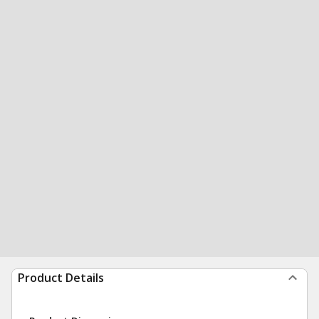
Product Details