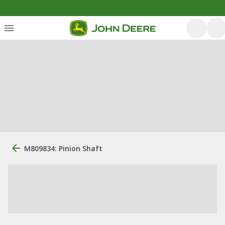
M809834: Pinion Shaft