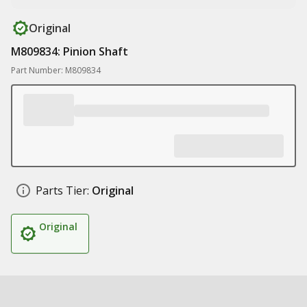
Original
M809834: Pinion Shaft
Part Number: M809834
Parts Tier:
Original
Original