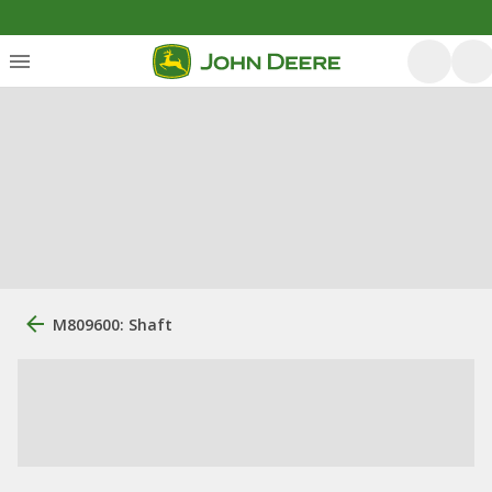
M809600: Shaft