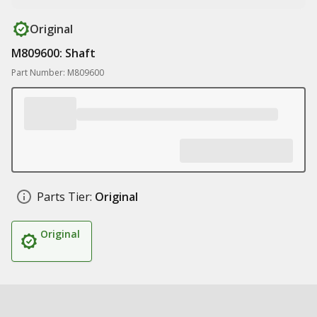
Original
M809600: Shaft
Part Number: M809600
Parts Tier:
Original
Original