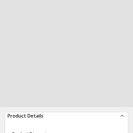
Product Details