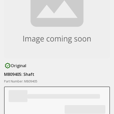
Original
M809405: Shaft
Part Number: M809405