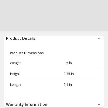
Product Details
Product Dimensions
Weight
0.5 lb
Height
0.75 in
Length
9.1 in
Warranty Information