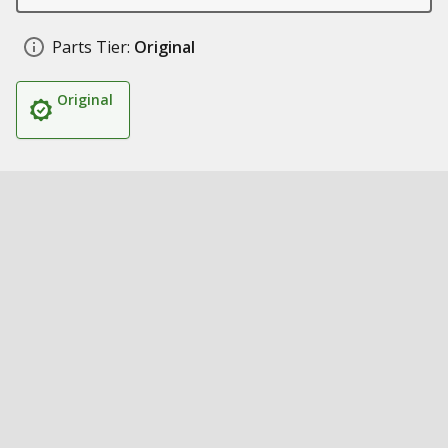
Parts Tier:
Original
Original