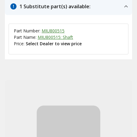
1 Substitute part(s) available:
Part Number:
MIU800515
Part Name:
MIU800515: Shaft
Price:
Select Dealer to view price