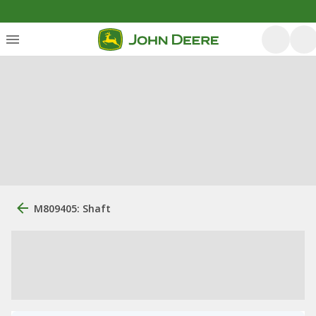
M809405: Shaft